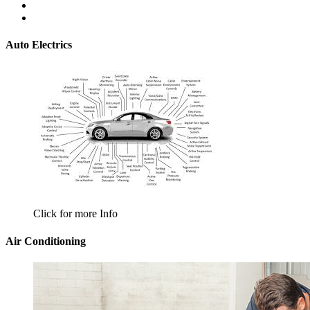
Auto Electrics
Click for more Info
Air Conditioning