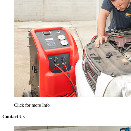
Click for more Info
Contact Us