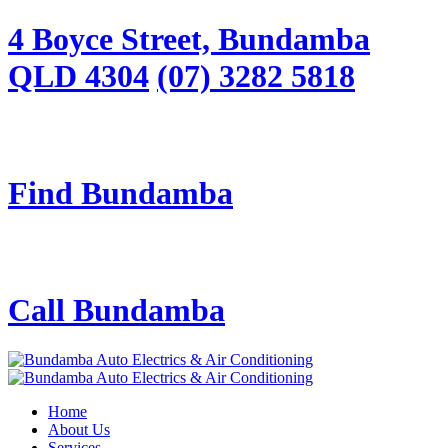
4 Boyce Street, Bundamba
QLD 4304
(07) 3282 5818
Find Bundamba
Call Bundamba
Home
About Us
Services