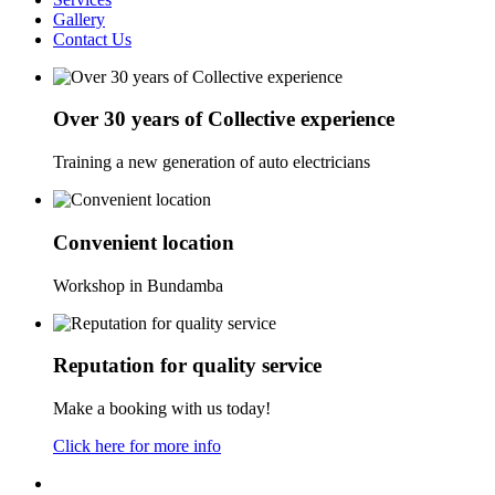
Gallery
Contact Us
Over 30 years of Collective experience
Training a new generation of auto electricians
Convenient location
Workshop in Bundamba
Reputation for quality service
Make a booking with us today!
Click here for more info