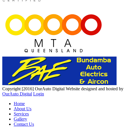
Copyright [2016] OurAuto Digital
Website designed and hosted by
OurAuto Digital
Login
Home
About Us
Services
Gallery
Contact Us