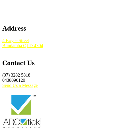
Address
4 Boyce Street
Bundamba QLD 4304
Contact Us
(07) 3282 5818
0438096120
Send Us a Message