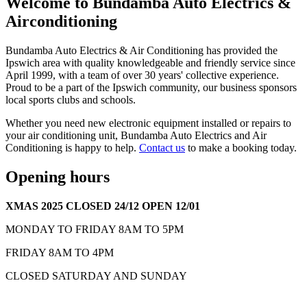
Welcome to Bundamba Auto Electrics &
Airconditioning
Bundamba Auto Electrics & Air Conditioning has provided the
Ipswich area with quality knowledgeable and friendly service since
April 1999, with a team of over 30 years' collective experience.
Proud to be a part of the Ipswich community, our business sponsors
local sports clubs and schools.
Whether you need new electronic equipment installed or repairs to
your air conditioning unit, Bundamba Auto Electrics and Air
Conditioning is happy to help.
Contact us
to make a booking today.
Opening hours
XMAS 2025 CLOSED 24/12 OPEN 12/01
MONDAY TO FRIDAY 8AM TO 5PM
FRIDAY 8AM TO 4PM
CLOSED SATURDAY AND SUNDAY