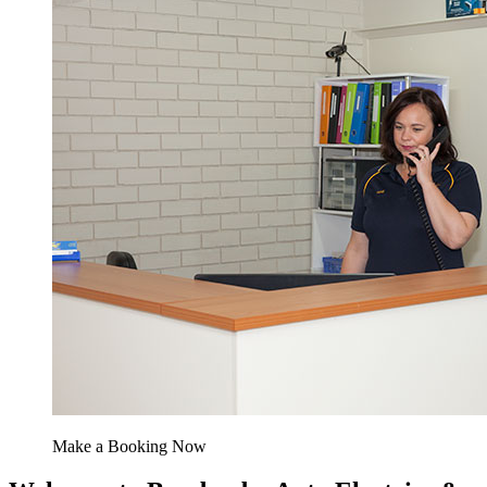
Make a Booking Now